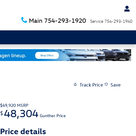
Main
754-293-1920
Service
754-293-1940
Track Price
Save
$49,920
MSRP
48,304
$
Gunther Price
Price details