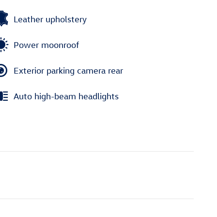
Leather upholstery
Power moonroof
Exterior parking camera rear
Auto high-beam headlights