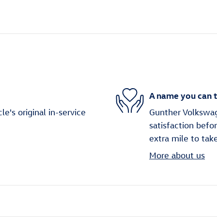
A name you can t
's original in-service
Gunther Volkswag
satisfaction befo
extra mile to tak
More about us