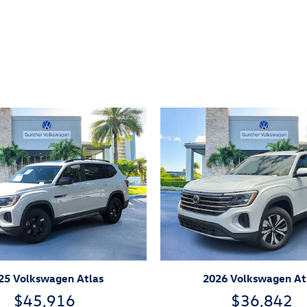
ivity
25 Volkswagen Atlas
2026 Volkswagen At
$45,916
$36,842