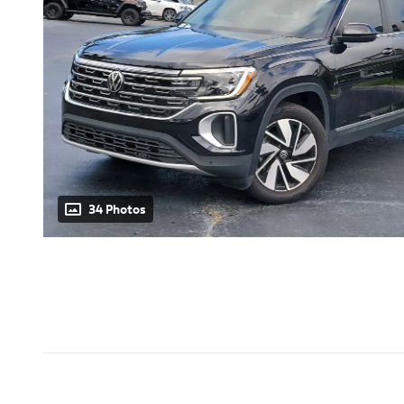
34 Photos