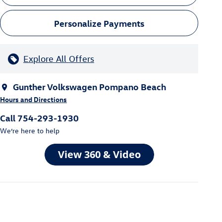
Personalize Payments
Explore All Offers
Gunther Volkswagen Pompano Beach
Hours and Directions
Call 754-293-1930
We’re here to help