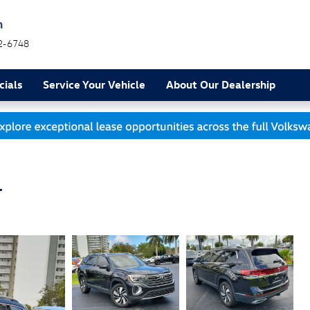
h
2-6748
cials
Service Your Vehicle
About Our Dealership
L