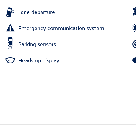
Lane departure
Emergency communication system
Parking sensors
Heads up display