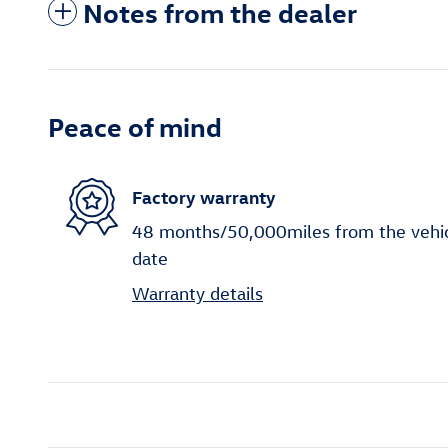
Notes from the dealer
Peace of mind
Factory warranty
48 months/50,000miles from the vehicle
date
Warranty details