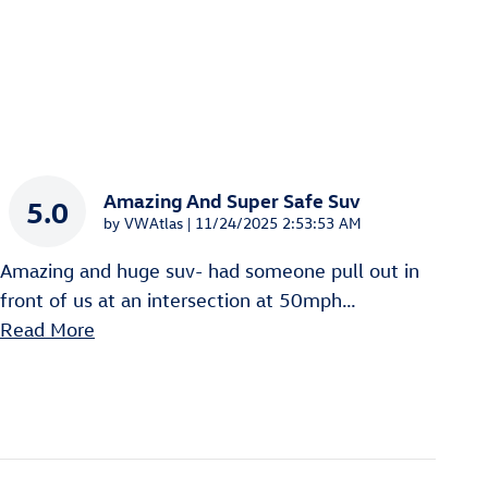
Amazing And Super Safe Suv
5.0
on
by
VWAtlas
|
11/24/2025 2:53:53 AM
Amazing and huge suv- had someone pull out in
front of us at an intersection at 50mph
…
Read More