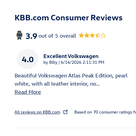
KBB.com Consumer Reviews
3.9
out of
5
overall
Excellent Volkswagen
4.0
on
by
Billy
|
6/14/2026 2:11:31 PM
Beautiful Volkswagen Atlas Peak Edition, pearl
white, with all leather interior, no
…
Read More
All reviews on KBB.com
Based on 70 consumer ratings 