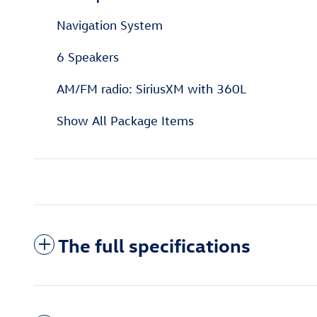
Navigation System
6 Speakers
AM/FM radio: SiriusXM with 360L
Show All Package Items
The full specifications