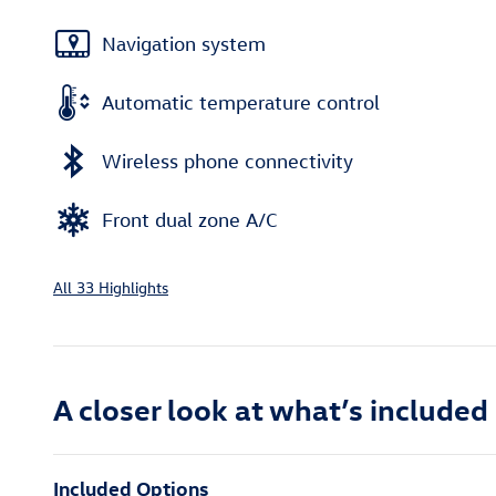
Navigation system
Automatic temperature control
Wireless phone connectivity
Front dual zone A/C
All 33 Highlights
A closer look at what’s included
Included Options