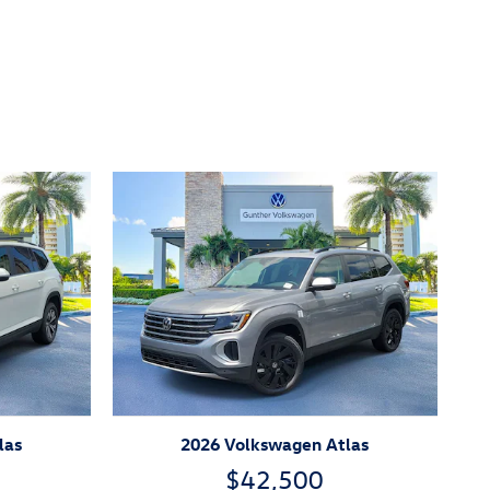
las
2026 Volkswagen Atlas
$42,500