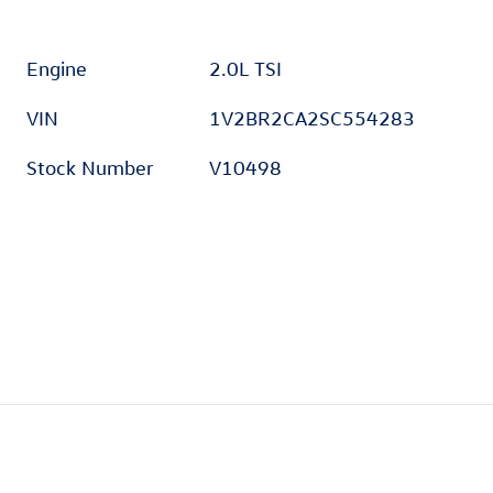
Engine
2.0L TSI
VIN
1V2BR2CA2SC554283
Stock Number
V10498