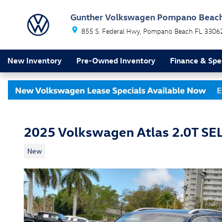
Skip to main content
Gunther Volkswagen Pompano Beac
855 S. Federal Hwy
Pompano Beach
FL
3306
New Inventory
Pre-Owned Inventory
Finance & Spe
2025 Volkswagen Atlas 2.0T SE
New