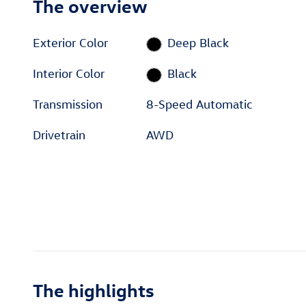
The overview
Exterior Color
Deep Black
Interior Color
Black
Transmission
8-Speed Automatic
Drivetrain
AWD
The highlights