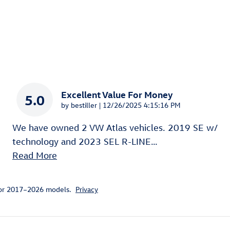
Excellent Value For Money
5.0
on
by
bestiller
|
12/26/2025 4:15:16 PM
We have owned 2 VW Atlas vehicles. 2019 SE w/
technology and 2023 SEL R-LINE
…
Read More
for 2017–2026 models.
Privacy