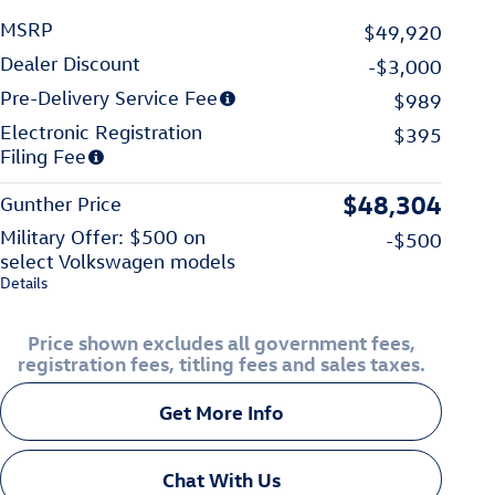
MSRP
$49,920
Dealer Discount
-$3,000
Pre-Delivery Service Fee
$989
Electronic Registration
$395
Filing Fee
$48,304
Gunther Price
Military Offer: $500 on
-$500
select Volkswagen models
Details
Price shown excludes all government fees,
registration fees, titling fees and sales taxes.
Get More Info
Chat With Us