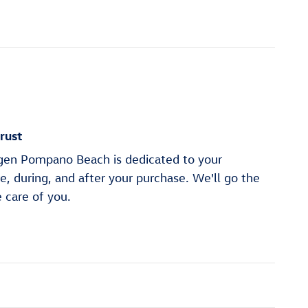
rust
en Pompano Beach is dedicated to your
re, during, and after your purchase. We'll go the
e care of you.