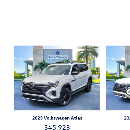
Inspired by your recent act
2025 Volkswagen Atlas
20
$45,923