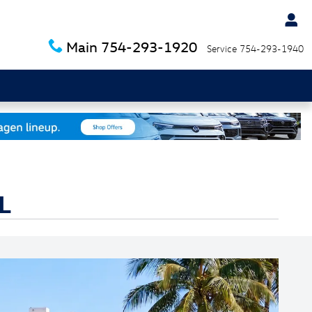
Main
754-293-1920
Service
754-293-1940
L