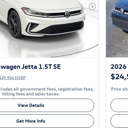
Next Photo
wagen Jetta 1.5T SE
2026 
$24,
$29,954 MSRP
ludes all government fees, registration fees,
Price sh
titling fees and sales taxes.
View Details
Get More Info