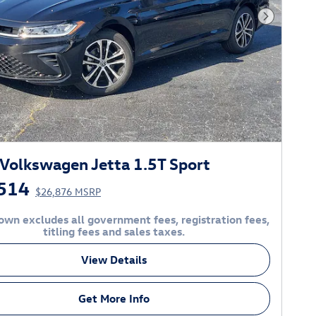
Next Phot
Volkswagen Jetta 1.5T Sport
514
$26,876 MSRP
own excludes all government fees, registration fees,
titling fees and sales taxes.
View Details
Get More Info