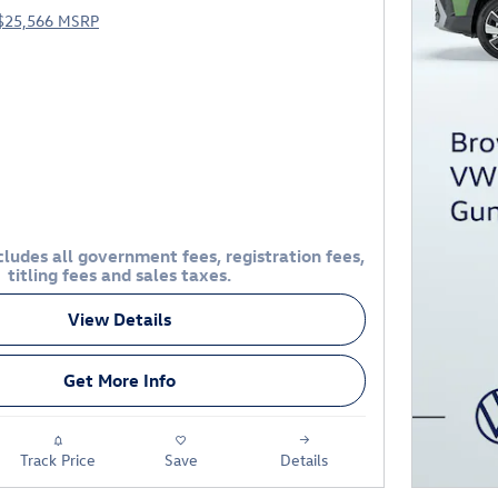
$25,566 MSRP
ludes all government fees, registration fees,
titling fees and sales taxes.
View Details
Get More Info
Track Price
Save
Details