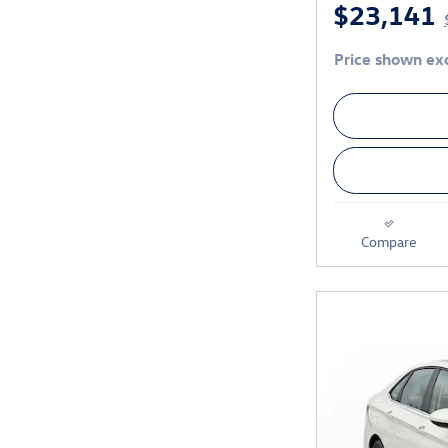
$23,141
Price shown exc
Compare