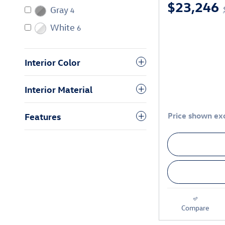
$23,246
Gray
4
White
6
Interior Color
Interior Material
Price shown exc
Features
Compare