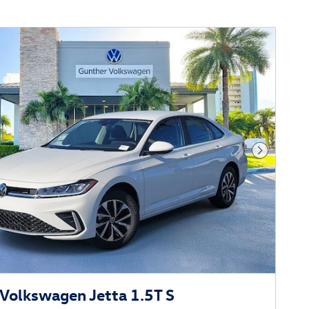
Next Phot
Volkswagen Jetta 1.5T S