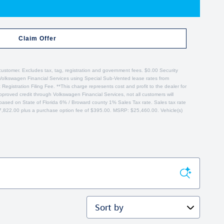
Claim Offer
customer. Excludes tax, tag, registration and government fees. $0.00 Security
 Volkswagen Financial Services using Special Sub-Vented lease rates from
gistration Filing Fee. **This charge represents cost and profit to the dealer for
proved credit through Volkswagen Financial Services, not all customers will
es based on State of Florida 6% / Broward county 1% Sales Tax rate. Sales tax rate
$17,822.00 plus a purchase option fee of $395.00. MSRP: $25,460.00. Vehicle(s)
Sort by