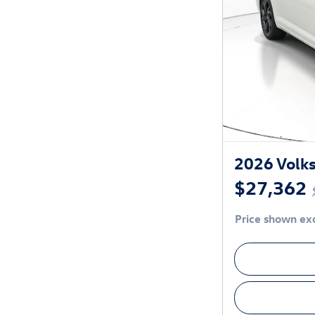
2026 Volks
$27,362
Price shown exc