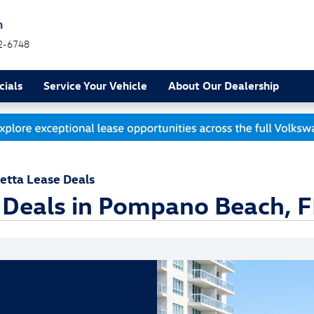
h
2-6748
cials
Service Your Vehicle
About Our Dealership
etta Lease Deals
 Deals in Pompano Beach, F