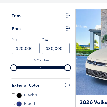
Trim
Price
Min
Max
14 Matches
Exterior Color
Black
3
2026 Volks
Blue
1