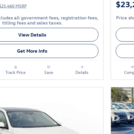
$23,
$25,460 MSRP
ludes all government fees, registration fees,
Price sh
titling fees and sales taxes.
View Details
Get More Info
Track Price
Save
Details
Comp