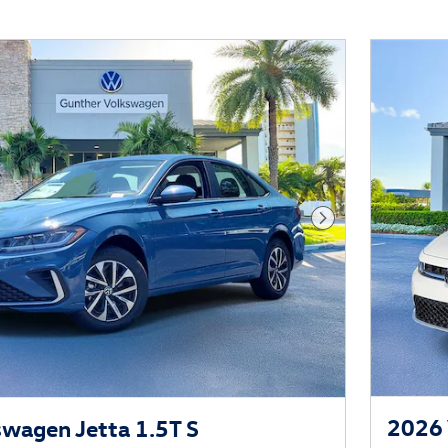
Next Photo
2026 
wagen Jetta 1.5T S