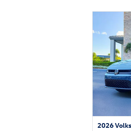
2026 Volks