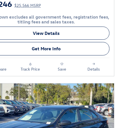
246
$25,566 MSRP
own excludes all government fees, registration fees,
titling fees and sales taxes.
View Details
Get More Info
are
Track Price
Save
Details