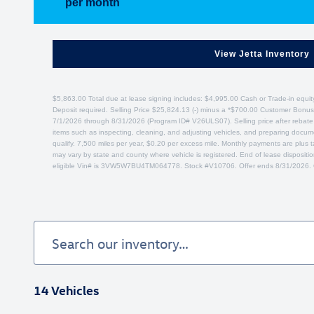
per month
View Jetta Inventory
$5,863.00 Total due at lease signing includes: $4,995.00 Cash or Trade-in equit
Deposit required. Selling Price $25,824.13 (-) minus a *$700.00 Customer Bonus
7/1/2026 through 8/31/2026 (Program ID# V26ULS07). Selling price after rebate ap
items such as inspecting, cleaning, and adjusting vehicles, and preparing docume
qualify. 7,500 miles per year, $0.20 per excess mile. Monthly payments are plus t
may vary by state and county where vehicle is registered. End of lease disposit
eligible Vin# is 3VW5W7BU4TM064778. Stock #V10706. Offer ends 8/31/2026. 
14 Vehicles