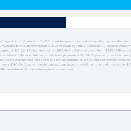
y / Capitalized cost reduction, $699.00 Bank Acquisition Fee and first monthly payment due from 
, *Available to all customers leasing a 2026 Volkswagen Jetta S (Excluding GLI models) through
plied is $25,124.13 which includes a **$989.00 Pre-Delivery Service Fee, **$395.00 Electronic Re
nts related to the sale. Total of monthly lease payments is $4,056.00 plus tax. Offer based on ap
ax. Lessee is responsible for all wear and tear as stipulated in vehicle lease agreement. All tax
ion fee is $395.00. Customer has the option to purchase the vehicle at the end of the lease for 
Offer available at Gunther Volkswagen Pompano Beach.