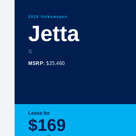
2026 Volkswagen
Jetta
S
MSRP:
$25,460
Lease for
$169