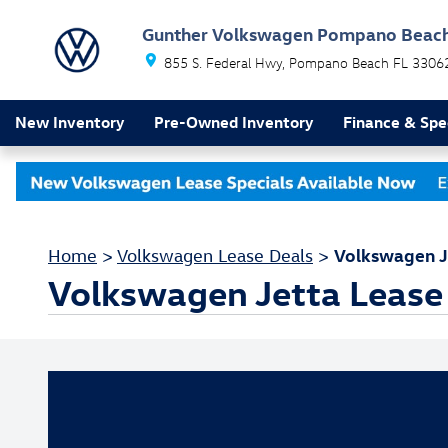
Skip to main content
Gunther Volkswagen Pompano Beac
855 S. Federal Hwy
Pompano Beach
FL
3306
New Inventory
Pre-Owned Inventory
Finance & Spe
Volkswagen J
Home
>
Volkswagen Lease Deals
>
Volkswagen Jetta Lease