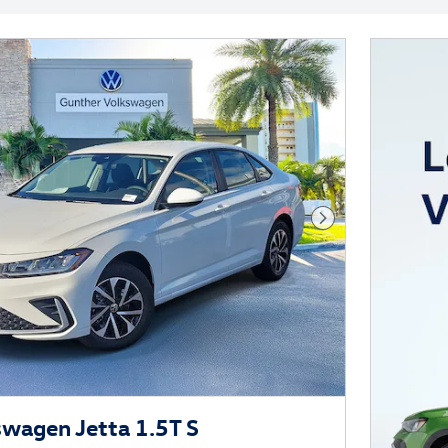
Next Photo
wagen Jetta 1.5T S