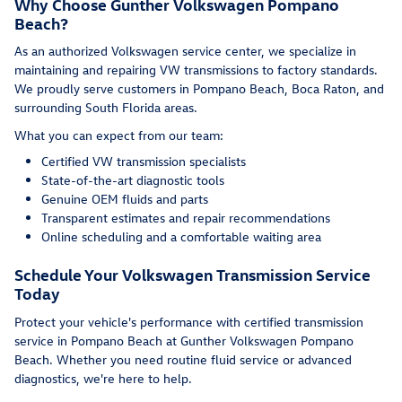
Why Choose Gunther Volkswagen Pompano
Beach?
As an authorized Volkswagen service center, we specialize in
maintaining and repairing VW transmissions to factory standards.
We proudly serve customers in Pompano Beach, Boca Raton, and
surrounding South Florida areas.
What you can expect from our team:
Certified VW transmission specialists
State-of-the-art diagnostic tools
Genuine OEM fluids and parts
Transparent estimates and repair recommendations
Online scheduling and a comfortable waiting area
Schedule Your Volkswagen Transmission Service
Today
Protect your vehicle's performance with certified transmission
service in Pompano Beach at Gunther Volkswagen Pompano
Beach. Whether you need routine fluid service or advanced
diagnostics, we're here to help.