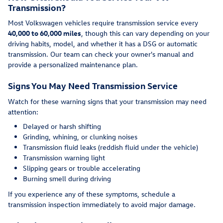
Transmission?
Most Volkswagen vehicles require transmission service every
40,000 to 60,000 miles
, though this can vary depending on your
driving habits, model, and whether it has a DSG or automatic
transmission. Our team can check your owner's manual and
provide a personalized maintenance plan.
Signs You May Need Transmission Service
Watch for these warning signs that your transmission may need
attention:
Delayed or harsh shifting
Grinding, whining, or clunking noises
Transmission fluid leaks (reddish fluid under the vehicle)
Transmission warning light
Slipping gears or trouble accelerating
Burning smell during driving
If you experience any of these symptoms, schedule a
transmission inspection immediately to avoid major damage.