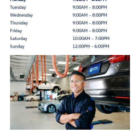
Tuesday
9:00AM - 8:00PM
Wednesday
9:00AM - 8:00PM
Thursday
9:00AM - 8:00PM
Friday
9:00AM - 8:00PM
Saturday
10:00AM - 7:00PM
Sunday
12:00PM - 6:00PM