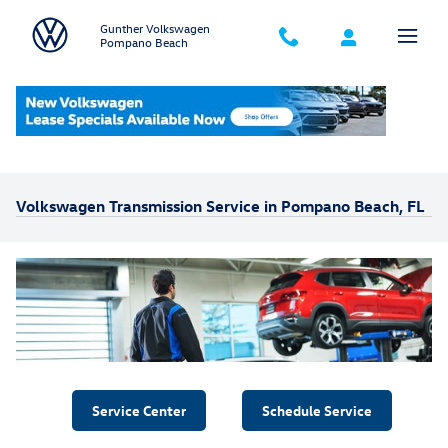
Skip to main content
Gunther Volkswagen
Pompano Beach
Home
>
Service Your Vehicle
>
Transmission Service
Volkswagen Transmission Service in Pompano Beach, FL
Service Center
Schedule Service