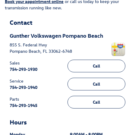
Book your appointment online
or call us today to keep your
transmission running like new.
Contact
Gunther Volkswagen Pompano Beach
855 S. Federal Hwy
Pompano Beach
,
FL
33062-6748
Sales
Call
754-293-1930
Service
Call
754-293-1940
Parts
Call
754-293-1945
Hours
Monday
9:00AM - 8:00PM