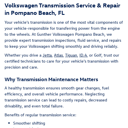
Volkswagen Transmission Service & Repair
in Pompano Beach, FL
Your vehicle's transmission is one of the most vital components of
your vehicle-responsible for transferring power from the engine
to the wheels. At Gunther Volkswagen Pompano Beach, we
provide expert transmission inspections, fluid service, and repairs
to keep your Volkswagen shifting smoothly and driving reliably.
Whether you drive a
Jetta
,
Atlas
,
Tiguan
,
ID.4
, or Golf, trust our
certified technicians to care for your vehicle's transmission with
precision and care.
Why Transmission Maintenance Matters
A healthy transmission ensures smooth gear changes, fuel
efficiency, and overall vehicle performance. Neglecting
transmission service can lead to costly repairs, decreased
drivability, and even total failure.
Benefits of regular transmission service:
Smoother shifting