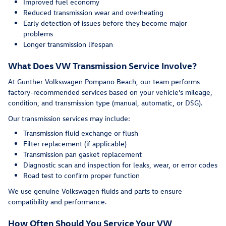
Improved fuel economy
Reduced transmission wear and overheating
Early detection of issues before they become major
problems
Longer transmission lifespan
What Does VW Transmission Service Involve?
At Gunther Volkswagen Pompano Beach, our team performs
factory-recommended services based on your vehicle's mileage,
condition, and transmission type (manual, automatic, or DSG).
Our transmission services may include:
Transmission fluid exchange or flush
Filter replacement (if applicable)
Transmission pan gasket replacement
Diagnostic scan and inspection for leaks, wear, or error codes
Road test to confirm proper function
We use genuine Volkswagen fluids and parts to ensure
compatibility and performance.
How Often Should You Service Your VW