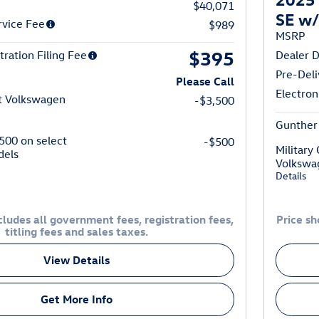
$40,071
SE w/
rvice Fee
$989
MSRP
$395
tration Filing Fee
Dealer D
Pre-Deli
Please Call
Electron
t Volkswagen
-$3,500
Gunther 
$500 on select
-$500
Military
dels
Volkswa
Details
ludes all government fees, registration fees,
Price sh
titling fees and sales taxes.
View Details
Get More Info