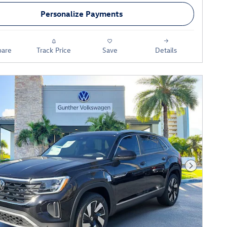
Personalize Payments
are
Track Price
Save
Details
Next Phot