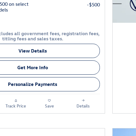
$500 on select
-$500
dels
ludes all government fees, registration fees,
titling fees and sales taxes.
View Details
Get More Info
Personalize Payments
Track Price
Save
Details