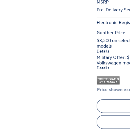
MSRP
Pre-Delivery Se
Electronic Regis
Gunther Price
$3,500 on selec
models
Details
Military Offer: 
Volkswagen mo
Details
Price shown exc