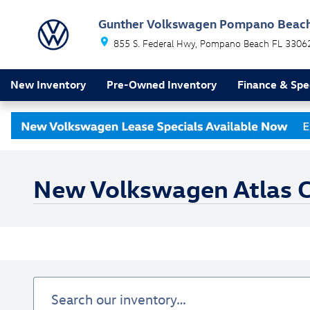
Skip to main content
Gunther Volkswagen Pompano Beac
855 S. Federal Hwy
Pompano Beach
FL
3306
New Inventory
Pre-Owned Inventory
Finance & Spe
New Volkswagen Atlas Cr