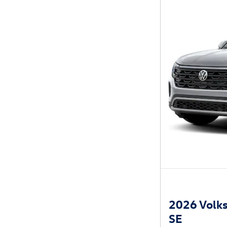
2026 Volks
SE