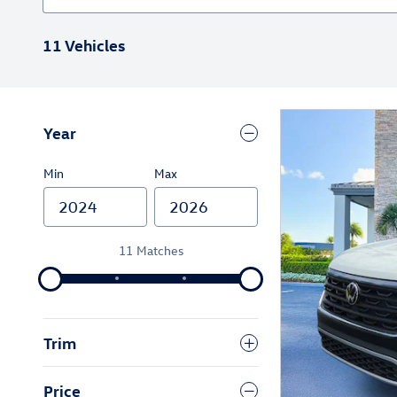
11 Vehicles
Year
Min
Max
11 Matches
Trim
Price