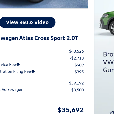
wagen Atlas Cross Sport 2.0T
$40,526
-$2,718
rvice Fee
$989
tration Filing Fee
$395
$39,192
t Volkswagen
-$3,500
$35,692