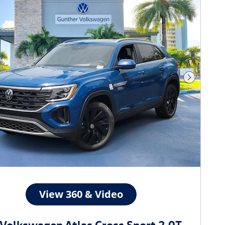
Next Phot
Volkswagen Atlas Cross Sport 2.0T