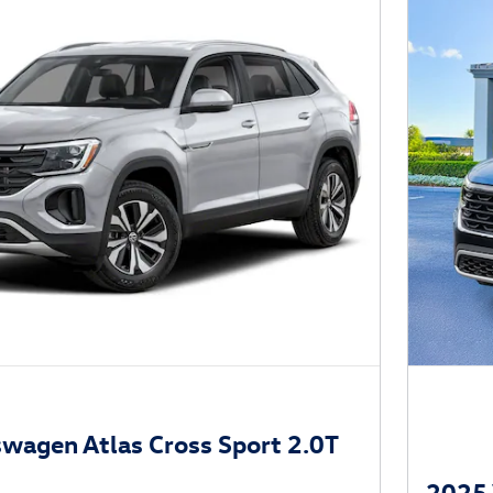
wagen Atlas Cross Sport 2.0T
2025 