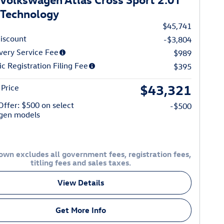
Technology
$45,741
iscount
-$3,804
very Service Fee
$989
ic Registration Filing Fee
$395
$43,321
Price
 Offer: $500 on select
-$500
gen models
own excludes all government fees, registration fees,
titling fees and sales taxes.
View Details
Get More Info