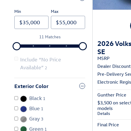
Min
Max
11 Matches
2026 Volks
SE
MSRP
Include “No Price
Dealer Discount
Available”
2
Pre-Delivery Se
Electronic Regis
Exterior Color
Gunther Price
Black
1
$3,500 on selec
Blue
models
1
Details
Gray
3
Final Price
Green
1