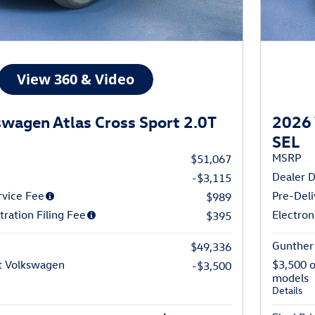
wagen Atlas Cross Sport 2.0T
2026 
SEL
MSRP
$51,067
Dealer D
-$3,115
rvice Fee
Pre-Deli
$989
tration Filing Fee
Electron
$395
Gunther 
$49,336
t Volkswagen
$3,500 
-$3,500
models
Details