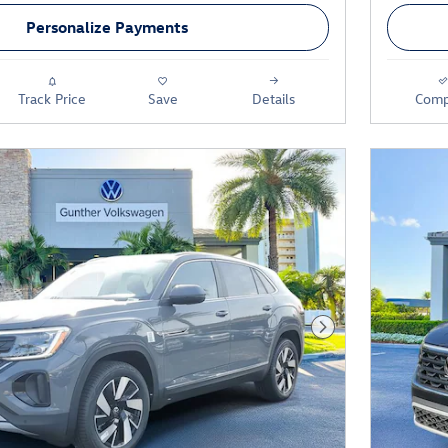
Personalize Payments
Track Price
Save
Details
Comp
Next Photo