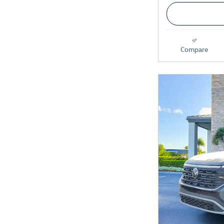
Compare