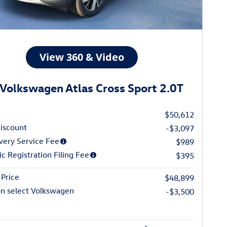
Volkswagen Atlas Cross Sport 2.0T
$50,612
iscount
-$3,097
very Service Fee
$989
ic Registration Filing Fee
$395
Price
$48,899
on select Volkswagen
-$3,500