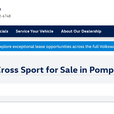
h
2-6748
cials
Service Your Vehicle
About Our Dealership
oss Sport for Sale in Pom