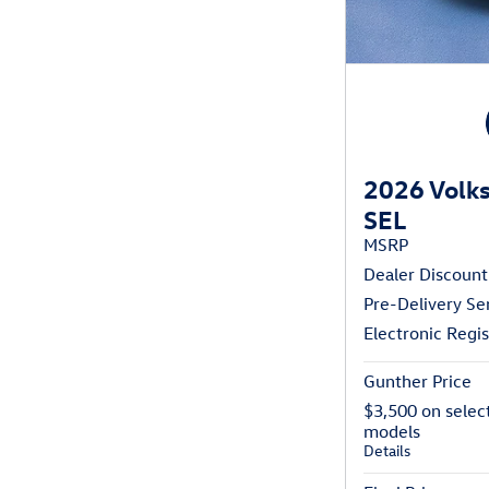
2026 Volks
SEL
MSRP
Dealer Discount
Pre-Delivery Se
Electronic Regis
Gunther Price
$3,500 on selec
models
Details