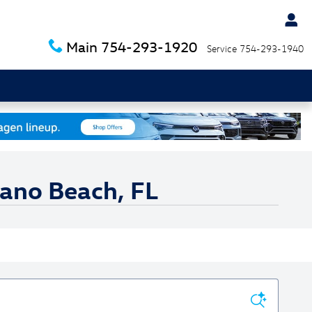
Main
754-293-1920
Service
754-293-1940
pano Beach, FL