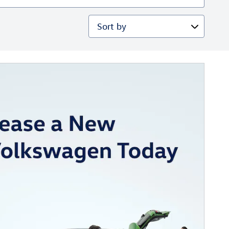
Sort by