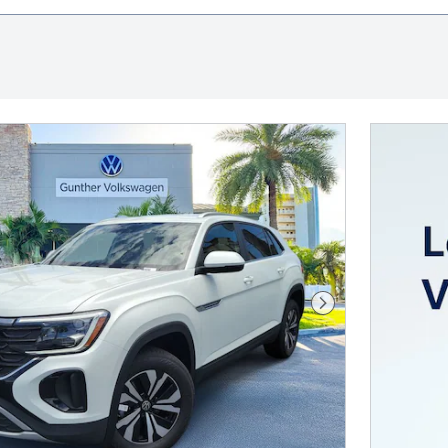
Next Photo