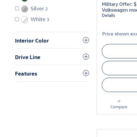
Military Offer: 
Silver
2
Volkswagen mo
Details
White
3
Price shown exc
Interior Color
Drive Line
Features
Compare