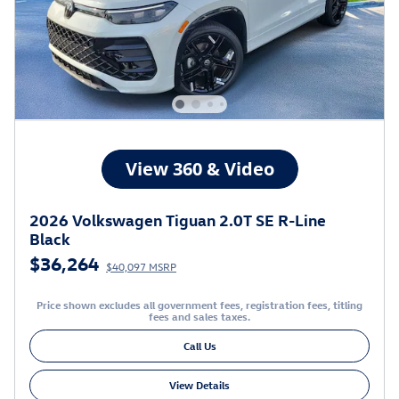
2026 Volkswagen Tiguan 2.0T SE R-Line
Black
$36,264
$40,097 MSRP
Price shown excludes all government fees, registration fees, titling
fees and sales taxes.
Call Us
View Details