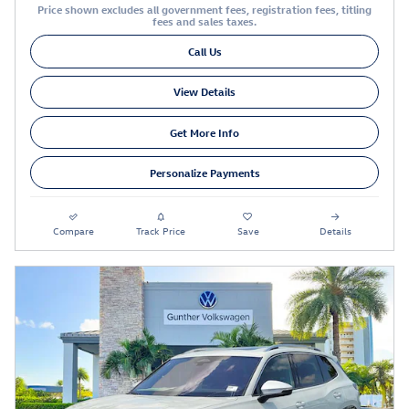
Price shown excludes all government fees, registration fees, titling
fees and sales taxes.
Call Us
View Details
Get More Info
Personalize Payments
Compare
Track Price
Save
Details