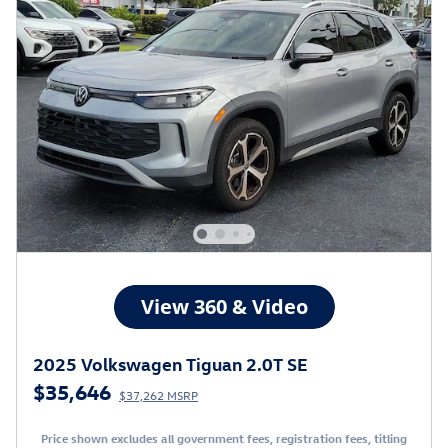
2025 Volkswagen Tiguan 2.0T SE
$35,646
$37,262 MSRP
Price shown excludes all government fees, registration fees, titling