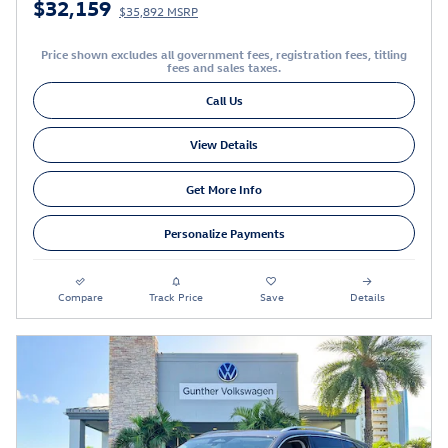
$32,159
$35,892 MSRP
Price shown excludes all government fees, registration fees, titling
fees and sales taxes.
Call Us
View Details
Get More Info
Personalize Payments
Compare
Track Price
Save
Details