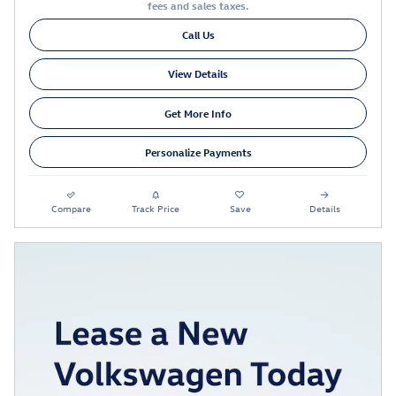
fees and sales taxes.
Call Us
View Details
Get More Info
Personalize Payments
Compare
Track Price
Save
Details