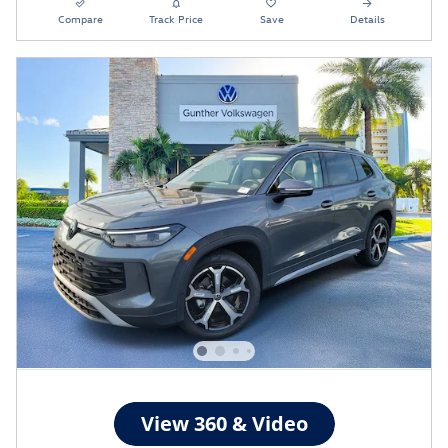
Compare
Track Price
Save
Details