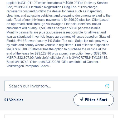
applied is $31,011.00 which includes a **$989.00 Pre-Delivery Service
Fee, **$395.00 Electronic Registration Filing Fee. **This charge
represents cost and profit to the dealer for items such as inspecting,
cleaning, and adjusting vehicles, and preparing documents related to the
sale. Total of monthly lease payments is $4,296.00 plus tax. Offer based
on approved credit through Volkswagen Financial Services, not all
customers will qualify. 7,500 miles per year, $0.20 per excess mile.
Monthly payments are plus tax. Lessee is responsible for all wear and
tear as stipulated in vehicle lease agreement. All taxes based on State of
Florida 6% / Broward county 1% Sales Tax rate. Sales tax rate may vary
by state and county where vehicle is registered. End of lease disposition
fee is $395.00. Customer has the option to purchase the vehicle at the
end of the lease for $23,128.96 plus a purchase option fee of $395.00.
MSRP: $32,807.00. Vehicle(s) eligible Vin# is 3VVCR7RM4TM138435.
Stock #V10748. Offer ends 8/31/2026. Offer available at Gunther
Volkswagen Pompano Beach.
Filter / Sort
51 Vehicles