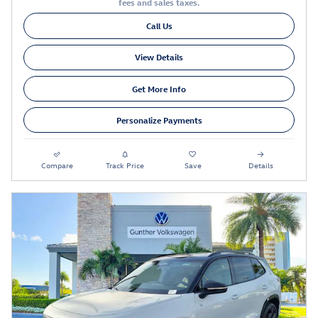
fees and sales taxes.
Call Us
View Details
Get More Info
Personalize Payments
Compare
Track Price
Save
Details