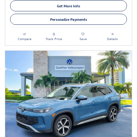
Get More Info
Personalize Payments
Compare
Track Price
Save
Details