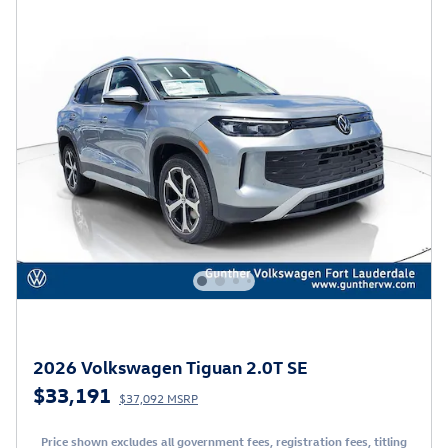
2026 Volkswagen Tiguan 2.0T SE
$33,191
$37,092 MSRP
Price shown excludes all government fees, registration fees, titling