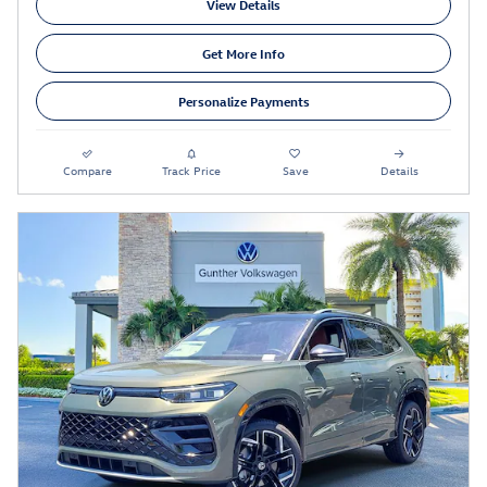
View Details
Get More Info
Personalize Payments
Compare
Track Price
Save
Details