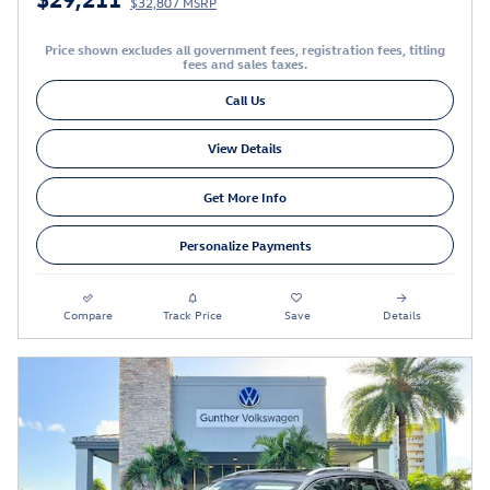
$32,807 MSRP
Price shown excludes all government fees, registration fees, titling
fees and sales taxes.
Call Us
View Details
Get More Info
Personalize Payments
Compare
Track Price
Save
Details