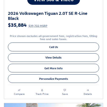
2026 Volkswagen Tiguan 2.0T SE R-Line
Black
$35,884
$39,702 MSRP
Price shown excludes all government fees, registration fees, titling
fees and sales taxes.
Call Us
View Details
Get More Info
Personalize Payments
Compare
Track Price
Save
Details