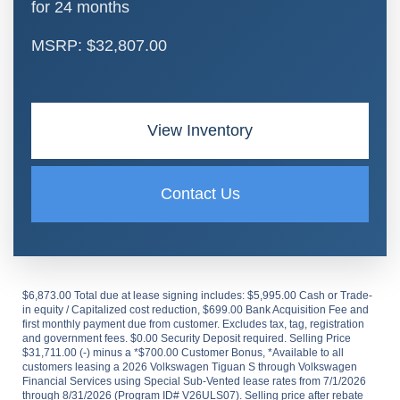
for 24 months
MSRP: $32,807.00
View Inventory
Contact Us
$6,873.00 Total due at lease signing includes: $5,995.00 Cash or Trade-
in equity / Capitalized cost reduction, $699.00 Bank Acquisition Fee and
first monthly payment due from customer. Excludes tax, tag, registration
and government fees. $0.00 Security Deposit required. Selling Price
$31,711.00 (-) minus a *$700.00 Customer Bonus, *Available to all
customers leasing a 2026 Volkswagen Tiguan S through Volkswagen
Financial Services using Special Sub-Vented lease rates from 7/1/2026
through 8/31/2026 (Program ID# V26ULS07). Selling price after rebate