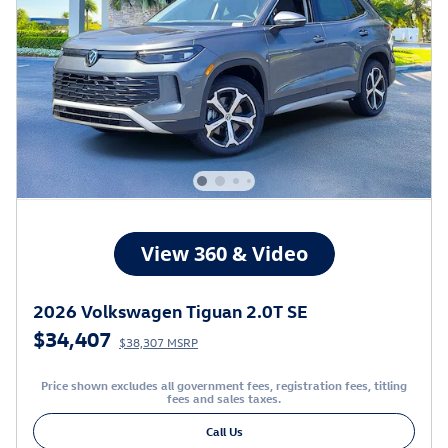
2026 Volkswagen Tiguan 2.0T SE
$34,407
$38,307 MSRP
Price shown excludes all government fees, registration fees, titling
fees and sales taxes.
Call Us