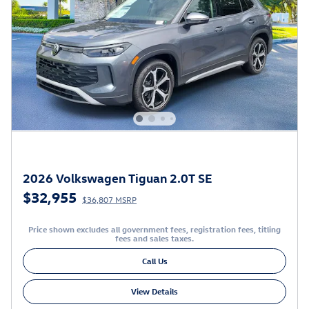
2026 Volkswagen Tiguan 2.0T SE
$32,955
$36,807 MSRP
Price shown excludes all government fees, registration fees, titling
fees and sales taxes.
Call Us
View Details