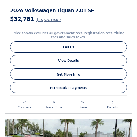
2026 Volkswagen Tiguan 2.0T SE
$32,781
$36,576 MSRP
Price shown excludes all government fees, registration fees, titling
fees and sales taxes.
Call Us
View Details
Get More Info
Personalize Payments
Compare
Track Price
Save
Details