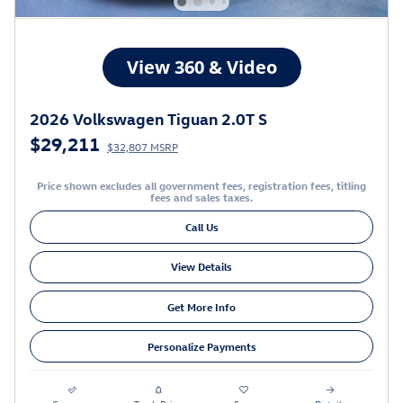
2026 Volkswagen Tiguan 2.0T S
$29,211
$32,807 MSRP
Price shown excludes all government fees, registration fees, titling
fees and sales taxes.
Call Us
View Details
Get More Info
Personalize Payments