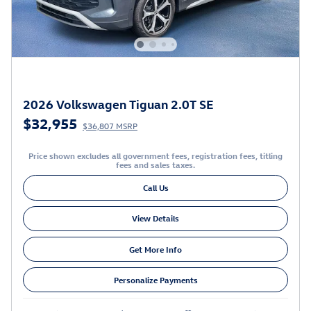
2026 Volkswagen Tiguan 2.0T SE
$32,955
$36,807 MSRP
Price shown excludes all government fees, registration fees, titling
fees and sales taxes.
Call Us
View Details
Get More Info
Personalize Payments