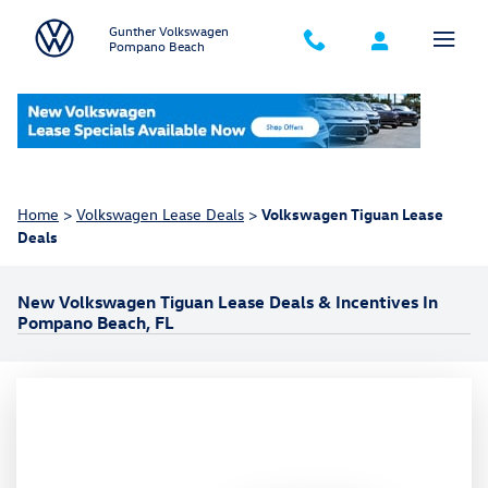
Skip to main content
Gunther Volkswagen
Pompano Beach
Home
>
Volkswagen Lease Deals
>
Volkswagen Tiguan Lease
Deals
New Volkswagen Tiguan Lease Deals & Incentives In
Pompano Beach, FL