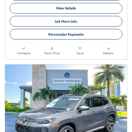
View Details
Get More Info
Personalize Payments
Compare
Track Price
Save
Details