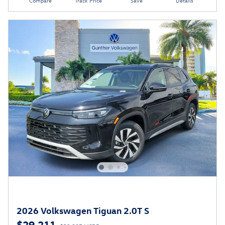
Compare
Track Price
Save
Details
2026 Volkswagen Tiguan 2.0T S
$29,211