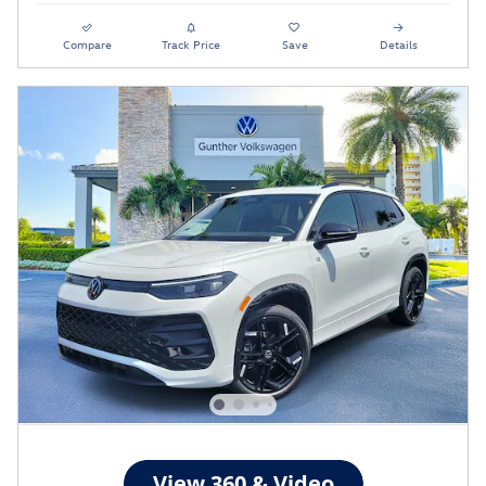
Compare
Track Price
Save
Details