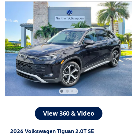
2026 Volkswagen Tiguan 2.0T SE