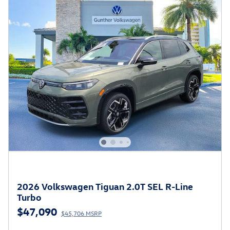
2026 Volkswagen Tiguan 2.0T SEL R-Line
Turbo
$47,090
$45,706 MSRP