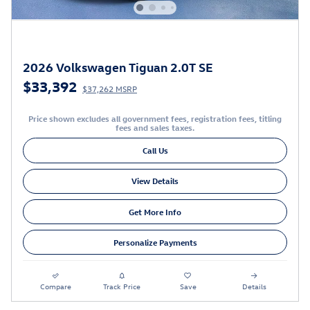
2026 Volkswagen Tiguan 2.0T SE
$33,392
$37,262 MSRP
Price shown excludes all government fees, registration fees, titling
fees and sales taxes.
Call Us
View Details
Get More Info
Personalize Payments
Compare
Track Price
Save
Details