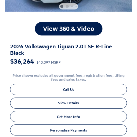
2026 Volkswagen Tiguan 2.0T SE R-Line
Black
$36,264
$40,097 MSRP
Price shown excludes all government fees, registration fees, titling
fees and sales taxes.
Call Us
View Details
Get More Info
Personalize Payments