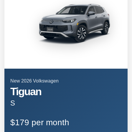
New 2026 Volkswagen
Tiguan
S
$179 per month