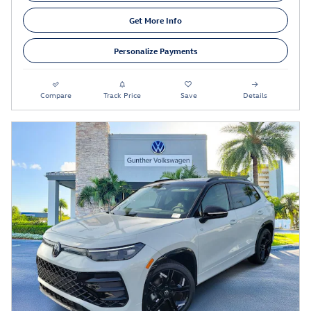
Get More Info
Personalize Payments
Compare
Track Price
Save
Details