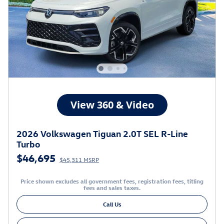
2026 Volkswagen Tiguan 2.0T SEL R-Line
Turbo
$46,695
$45,311 MSRP
Price shown excludes all government fees, registration fees, titling
fees and sales taxes.
Call Us