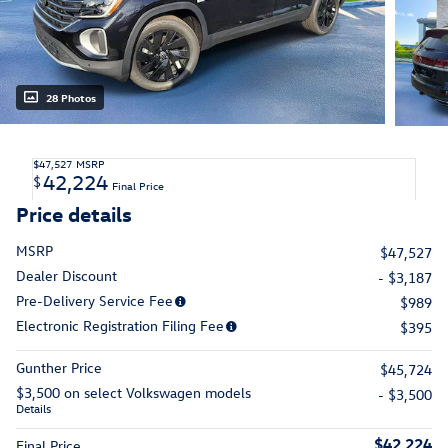
28 Photos
$47,527
MSRP
42,224
$
Final Price
Price details
MSRP
$47,527
Dealer Discount
- $3,187
Pre-Delivery Service Fee
$989
Electronic Registration Filing Fee
$395
Gunther Price
$45,724
$3,500 on select Volkswagen models
- $3,500
Details
$42,224
Final Price