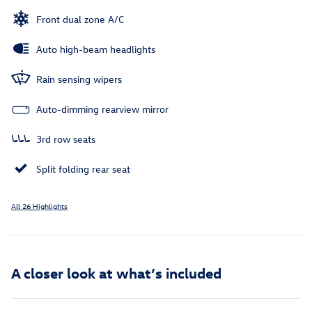
Front dual zone A/C
Auto high-beam headlights
Rain sensing wipers
Auto-dimming rearview mirror
3rd row seats
Split folding rear seat
All 26 Highlights
A closer look at what’s included