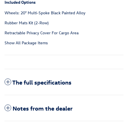
Included Options
Wheels: 20" Multi-Spoke Black Painted Alloy
Rubber Mats Kit (2-Row)
Retractable Privacy Cover For Cargo Area
Show All Package Items
The full specifications
Notes from the dealer