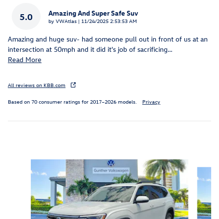
Amazing And Super Safe Suv
5.0
on
by
VWAtlas
|
11/24/2025 2:53:53 AM
Amazing and huge suv- had someone pull out in front of us at an
intersection at 50mph and it did it's job of sacrificing
…
Read More
All reviews on KBB.com
Based on 70 consumer ratings for 2017–2026 models.
Privacy
Inspired by your recent activity
Slide 1 of 6