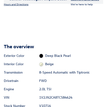
Hours and Directions
We’re here to help
The overview
Exterior Color
Deep Black Pearl
Interior Color
Beige
Transmission
8-Speed Automatic with Tiptronic
Drivetrain
FWD
Engine
2.0L TSI
VIN
1V2JN2CA8TC584624
Stock Number
V10716