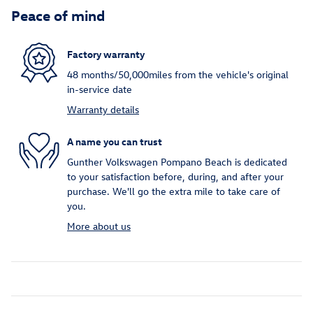
Peace of mind
Factory warranty
48 months/50,000miles from the vehicle's original
in-service date
Warranty details
A name you can trust
Gunther Volkswagen Pompano Beach is dedicated
to your satisfaction before, during, and after your
purchase. We'll go the extra mile to take care of
you.
More about us