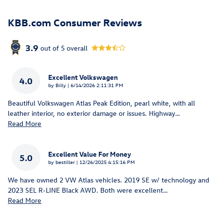
KBB.com Consumer Reviews
3.9
out of
5
overall
Excellent Volkswagen
4.0
on
by
Billy
|
6/14/2026 2:11:31 PM
Beautiful Volkswagen Atlas Peak Edition, pearl white, with all
leather interior, no exterior damage or issues. Highway
…
Read More
Excellent Value For Money
5.0
on
by
bestiller
|
12/26/2025 4:15:16 PM
We have owned 2 VW Atlas vehicles. 2019 SE w/ technology and
2023 SEL R-LINE Black AWD. Both were excellent
…
Read More