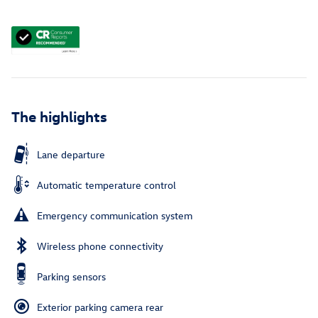
The highlights
Lane departure
Automatic temperature control
Emergency communication system
Wireless phone connectivity
Parking sensors
Exterior parking camera rear