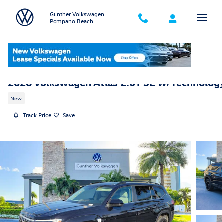
Skip to main content
Gunther Volkswagen
Pompano Beach
2026 Volkswagen Atlas 2.0T SE w/Technolog
New
Track Price
Save