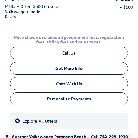
Military Offer: $500 on select
- $500
Volkswagen models
Details
Price shown excludes all government fees, registration
fees, titling fees and sales taxes.
Call Us
Get More Info
Chat With Us
Personalize Payments
Explore All Offers
Gunther Volkswagen Pompano Beach
Call 754-293-1930