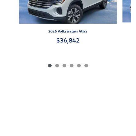
2026 Volkswagen Atlas
$36,842