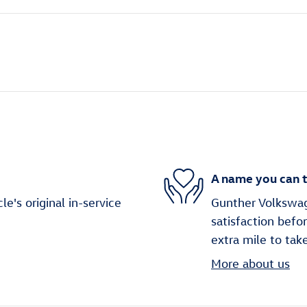
A name you can t
's original in-service
Gunther Volkswag
satisfaction befo
extra mile to tak
More about us