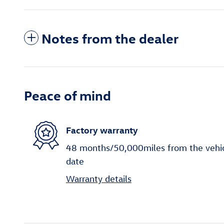
Notes from the dealer
Peace of mind
Factory warranty
48 months/50,000miles from the vehicle
date
Warranty details