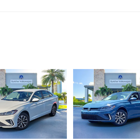
ivity