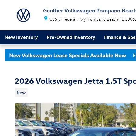
Skip to main content
Gunther Volkswagen Pompano Beac
855 S. Federal Hwy
Pompano Beach
FL
3306
New Inventory
Pre-Owned Inventory
Finance & Spe
2026 Volkswagen Jetta 1.5T Spo
New