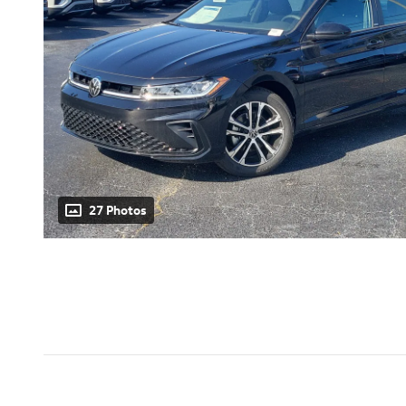
27 Photos