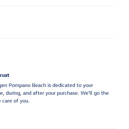
rust
en Pompano Beach is dedicated to your
re, during, and after your purchase. We'll go the
e care of you.