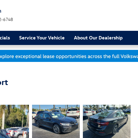
h
2-6748
cials
Service Your Vehicle
About Our Dealership
rt