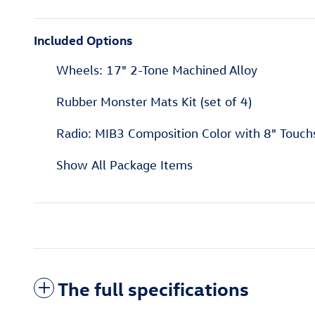
Included Options
Wheels: 17" 2-Tone Machined Alloy
Rubber Monster Mats Kit (set of 4)
Radio: MIB3 Composition Color with 8" Touch
Show All Package Items
The full specifications