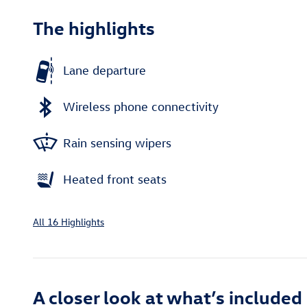
The highlights
Lane departure
Wireless phone connectivity
Rain sensing wipers
Heated front seats
All 16 Highlights
A closer look at what’s included