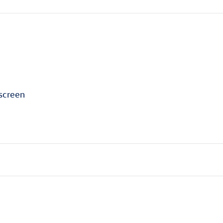
screen