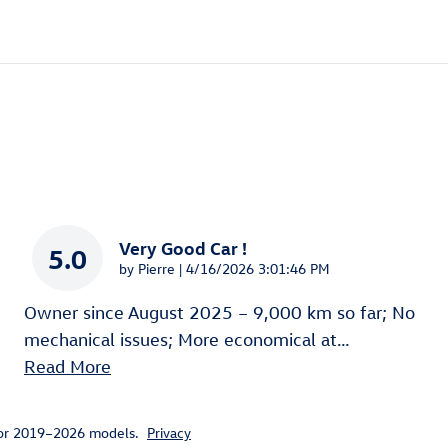
Very Good Car !
5.0
on
by
Pierre
|
4/16/2026 3:01:46 PM
Owner since August 2025 – 9,000 km so far; No
mechanical issues; More economical at
…
Read More
for 2019–2026 models.
Privacy