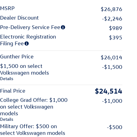
MSRP
$26,876
Dealer Discount
-$2,246
Pre-Delivery Service Fee
$989
Electronic Registration
$395
Filing Fee
Gunther Price
$26,014
$1,500 on select
-$1,500
Volkswagen models
Details
$24,514
Final Price
College Grad Offer: $1,000
-$1,000
on select Volkswagen
models
Details
Military Offer: $500 on
-$500
select Volkswagen models