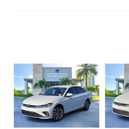
Inspired by your recent act