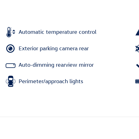
Automatic temperature control
Exterior parking camera rear
Auto-dimming rearview mirror
Perimeter/approach lights