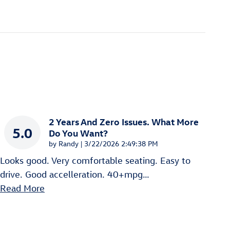
2 Years And Zero Issues. What More
5.0
Do You Want?
on
by
Randy
|
3/22/2026 2:49:38 PM
Looks good. Very comfortable seating. Easy to
drive. Good accelleration. 40+mpg
…
Read More