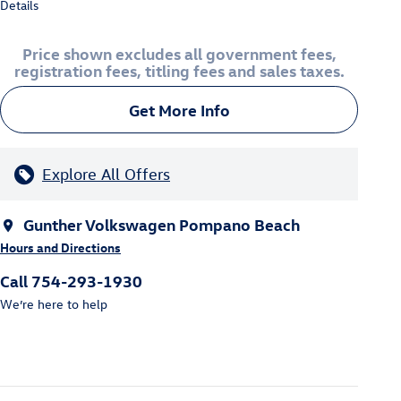
Details
Price shown excludes all government fees,
registration fees, titling fees and sales taxes.
Get More Info
Explore All Offers
Gunther Volkswagen Pompano Beach
Hours and Directions
Call 754-293-1930
We’re here to help