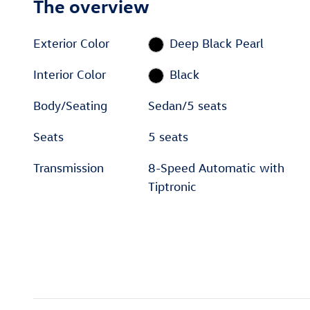
The overview
Exterior Color
Deep Black Pearl
Interior Color
Black
Body/Seating
Sedan/5 seats
Seats
5 seats
Transmission
8-Speed Automatic with
Tiptronic