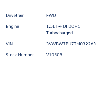
Drivetrain
FWD
Engine
1.5L I-4 DI DOHC
Turbocharged
VIN
3VWBW7BU7TM032264
Stock Number
V10508