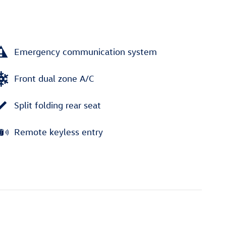
Emergency communication system
Front dual zone A/C
Split folding rear seat
Remote keyless entry