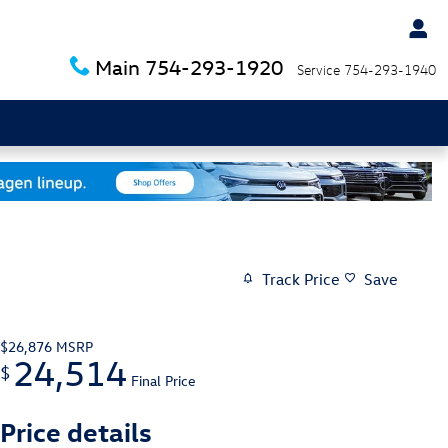
Main
754-293-1920
Service
754-293-1940
Track Price
Save
$26,876
MSRP
24,514
$
Final Price
Price details