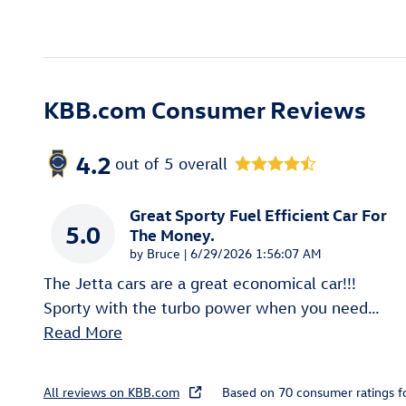
KBB.com Consumer Reviews
4.2
out of
5
overall
Great Sporty Fuel Efficient Car For
5.0
The Money.
on
by
Bruce
|
6/29/2026 1:56:07 AM
The Jetta cars are a great economical car!!!
Sporty with the turbo power when you need
…
Read More
All reviews on KBB.com
Based on 70 consumer ratings 