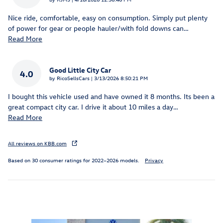
Nice ride, comfortable, easy on consumption. Simply put plenty
of power for gear or people hauler/with fold downs can
…
Read More
Good Little City Car
4.0
on
by
RicoSellsCars
|
3/13/2026 8:50:21 PM
I bought this vehicle used and have owned it 8 months. Its been a
great compact city car. I drive it about 10 miles a day
…
Read More
All reviews on KBB.com
Based on 30 consumer ratings for 2022–2026 models.
Privacy
Featured Vehicles