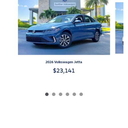
Slide 1 of 6
2026 Volkswagen Jetta
$23,141