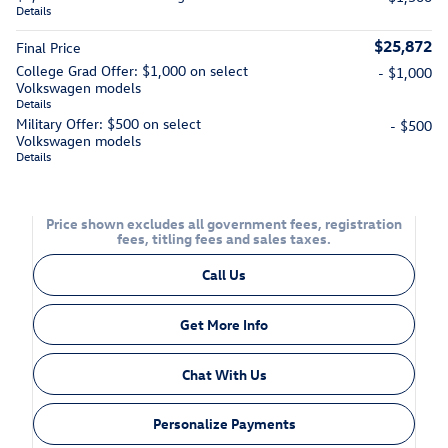
Details
$25,872
Final Price
College Grad Offer: $1,000 on select
- $1,000
Volkswagen models
Details
Military Offer: $500 on select
- $500
Volkswagen models
Details
Price shown excludes all government fees, registration
fees, titling fees and sales taxes.
Call Us
Get More Info
Chat With Us
Personalize Payments