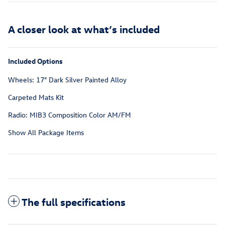
A closer look at what’s included
Included Options
Wheels: 17" Dark Silver Painted Alloy
Carpeted Mats Kit
Radio: MIB3 Composition Color AM/FM
Show All Package Items
The full specifications