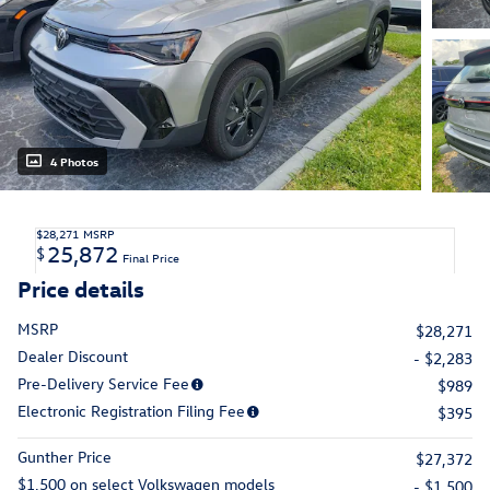
4 Photos
$28,271
MSRP
25,872
$
Final Price
Price details
MSRP
$28,271
Dealer Discount
- $2,283
Pre-Delivery Service Fee
$989
Electronic Registration Filing Fee
$395
Gunther Price
$27,372
$1,500 on select Volkswagen models
- $1,500