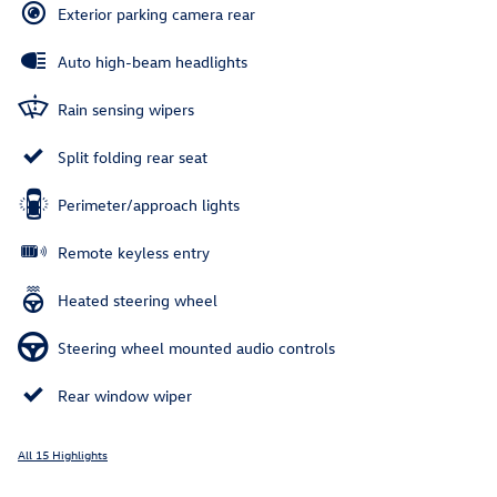
Exterior parking camera rear
Auto high-beam headlights
Rain sensing wipers
Split folding rear seat
Perimeter/approach lights
Remote keyless entry
Heated steering wheel
Steering wheel mounted audio controls
Rear window wiper
All 15 Highlights