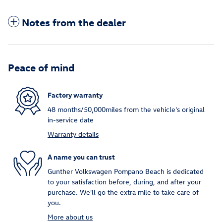
Notes from the dealer
Peace of mind
Factory warranty
48 months/50,000miles from the vehicle's original
in-service date
Warranty details
A name you can trust
Gunther Volkswagen Pompano Beach is dedicated
to your satisfaction before, during, and after your
purchase. We'll go the extra mile to take care of
you.
More about us