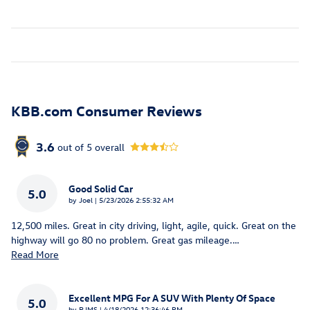
KBB.com Consumer Reviews
3.6
out of
5
overall
Good Solid Car
5.0
on
by
Joel
|
5/23/2026 2:55:32 AM
12,500 miles. Great in city driving, light, agile, quick. Great on the
highway will go 80 no problem. Great gas mileage.
…
Read More
Excellent MPG For A SUV With Plenty Of Space
5.0
on
by
RJMS
|
4/18/2026 12:36:46 PM