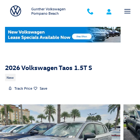
Skip to main content
Gunther Volkswagen
Pompano Beach
2026 Volkswagen Taos 1.5T S
New
Track Price
Save