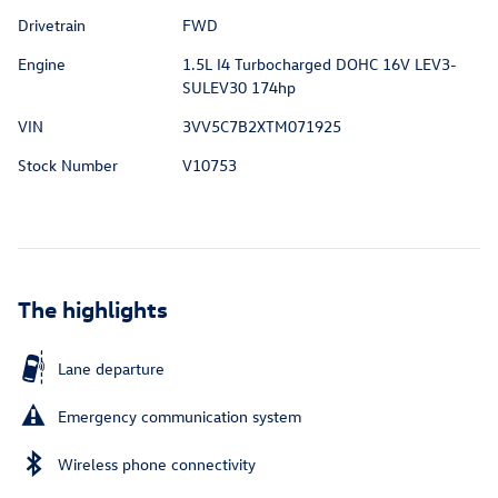
Drivetrain
FWD
Engine
1.5L I4 Turbocharged DOHC 16V LEV3-
SULEV30 174hp
VIN
3VV5C7B2XTM071925
Stock Number
V10753
The highlights
Lane departure
Emergency communication system
Wireless phone connectivity