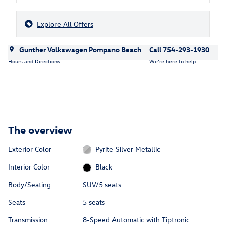
Explore All Offers
Gunther Volkswagen Pompano Beach
Call 754-293-1930
Hours and Directions
We’re here to help
The overview
Exterior Color
Pyrite Silver Metallic
Interior Color
Black
Body/Seating
SUV/5 seats
Seats
5 seats
Transmission
8-Speed Automatic with Tiptronic