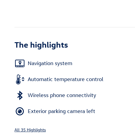
The highlights
Navigation system
Automatic temperature control
Wireless phone connectivity
Exterior parking camera left
All 35 Highlights