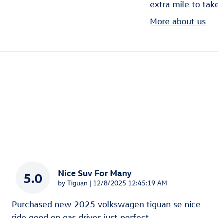
extra mile to tak
More about us
Nice Suv For Many
5.0
on
by
Tiguan
|
12/8/2025 12:45:19 AM
Purchased new 2025 volkswagen tiguan se nice
ride good on gas drives just perfect
…