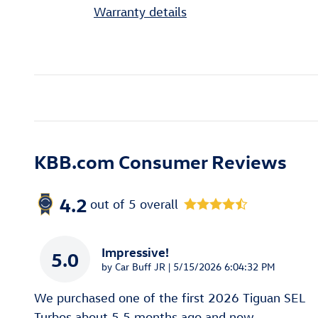
Warranty details
KBB.com Consumer Reviews
4.2
out of
5
overall
Impressive!
5.0
on
by
Car Buff JR
|
5/15/2026 6:04:32 PM
We purchased one of the first 2026 Tiguan SEL
Turbos about 5.5 months ago and now
…