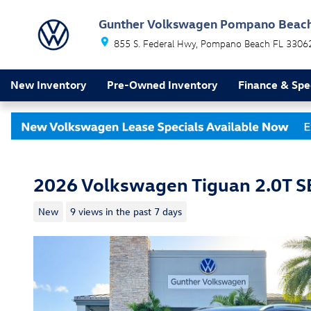
Skip to main content
Gunther Volkswagen Pompano Beac
855 S. Federal Hwy
Pompano Beach
FL
3306
New Inventory
Pre-Owned Inventory
Finance & Spe
2026 Volkswagen Tiguan 2.0T SE
New
9 views in the past 7 days