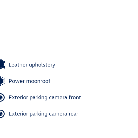
Leather upholstery
Power moonroof
Exterior parking camera front
Exterior parking camera rear