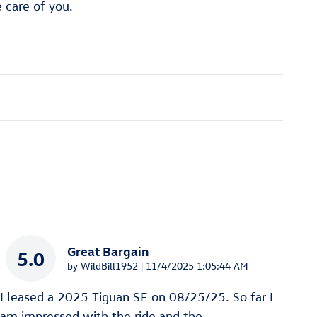
e care of you.
Great Bargain
5.0
on
by
WildBill1952
|
11/4/2025 1:05:44 AM
I leased a 2025 Tiguan SE on 08/25/25. So far I
am impressed with the ride and the
…