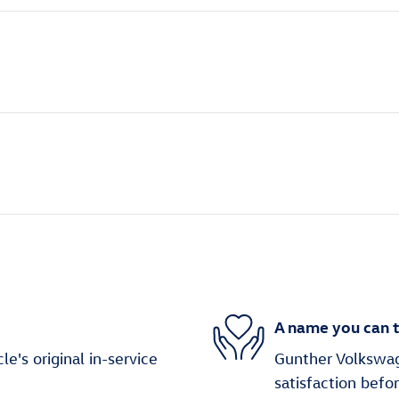
A name you can t
's original in-service
Gunther Volkswag
satisfaction befo