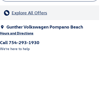
Explore All Offers
Gunther Volkswagen Pompano Beach
Hours and Directions
Call 754-293-1930
We’re here to help