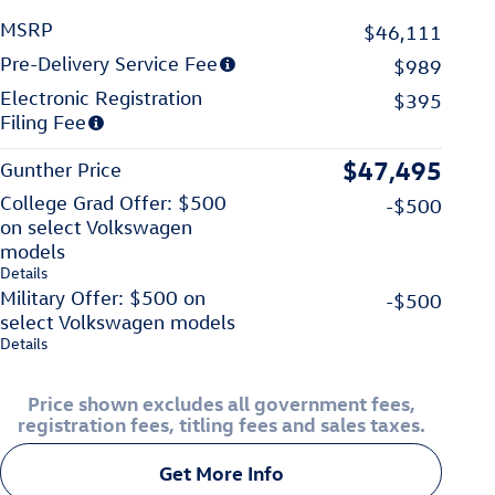
MSRP
$46,111
Pre-Delivery Service Fee
$989
Electronic Registration
$395
Filing Fee
$47,495
Gunther Price
College Grad Offer: $500
-$500
on select Volkswagen
models
Details
Military Offer: $500 on
-$500
select Volkswagen models
Details
Price shown excludes all government fees,
registration fees, titling fees and sales taxes.
Get More Info