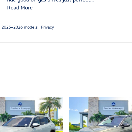
Read More
or 2025–2026 models.
Privacy
ivity