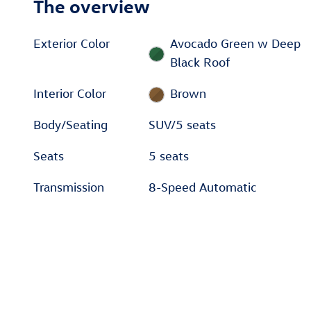
The overview
Exterior Color
Avocado Green w Deep
Black Roof
Interior Color
Brown
Body/Seating
SUV/5 seats
Seats
5 seats
Transmission
8-Speed Automatic