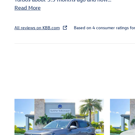
Read More
All reviews on KBB.com
Based on 4 consumer ratings f
Inspired by your recent act