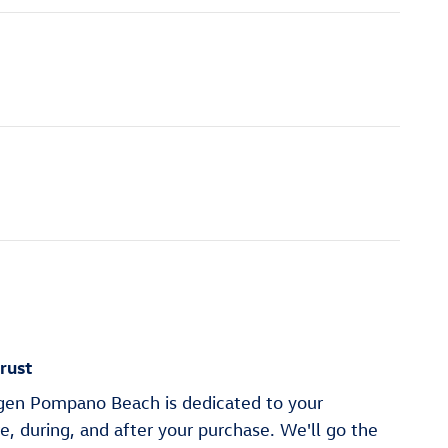
rust
en Pompano Beach is dedicated to your
re, during, and after your purchase. We'll go the