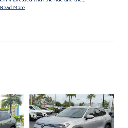
Read More