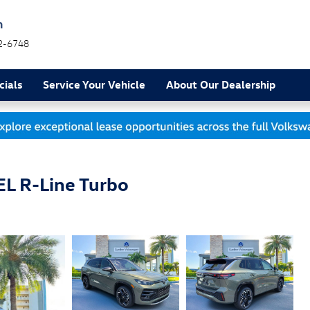
h
2-6748
cials
Service Your Vehicle
About Our Dealership
L R-Line Turbo