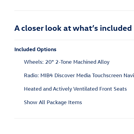
A closer look at what’s included
Included Options
Wheels: 20" 2-Tone Machined Alloy
Radio: MIB4 Discover Media Touchscreen Nav
Heated and Actively Ventilated Front Seats
Show All Package Items