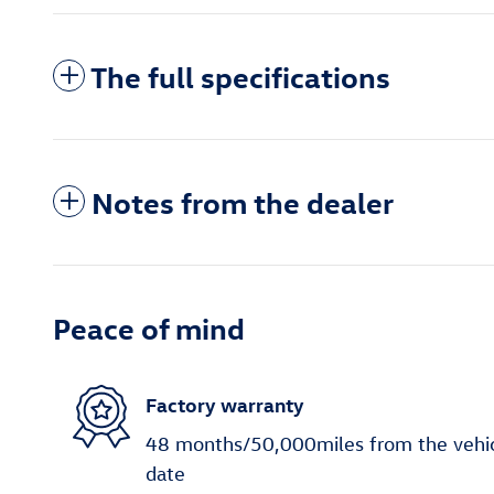
The full specifications
Notes from the dealer
Peace of mind
Factory warranty
48 months/50,000miles from the vehicle
date