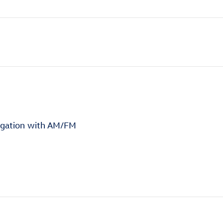
igation with AM/FM