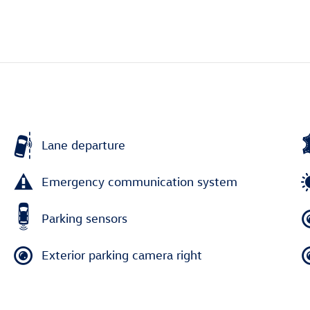
Lane departure
Emergency communication system
Parking sensors
Exterior parking camera right