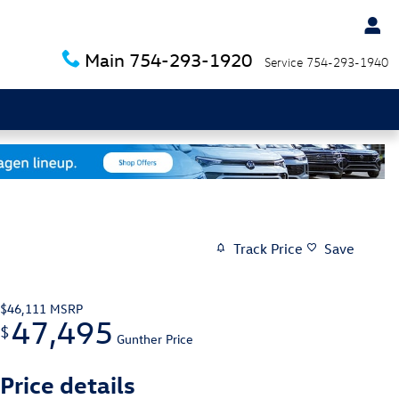
Main
754-293-1920
Service
754-293-1940
Track Price
Save
$46,111
MSRP
47,495
$
Gunther Price
Price details