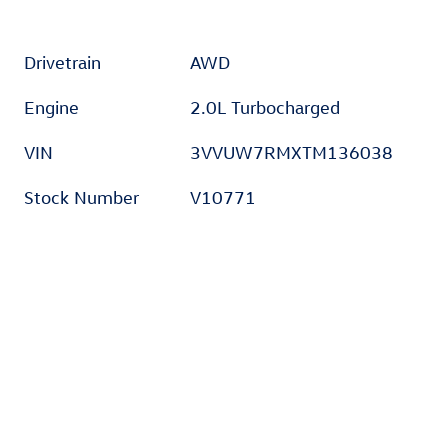
Drivetrain
AWD
Engine
2.0L Turbocharged
VIN
3VVUW7RMXTM136038
Stock Number
V10771