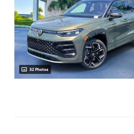
32 Photos