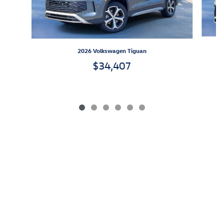
2026 Volkswagen Tiguan
$34,407