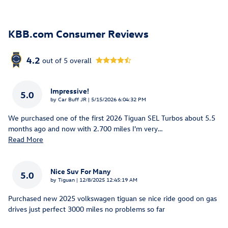
KBB.com Consumer Reviews
4.2
out of
5
overall
Impressive!
5.0
on
by
Car Buff JR
|
5/15/2026 6:04:32 PM
We purchased one of the first 2026 Tiguan SEL Turbos about 5.5
months ago and now with 2.700 miles I'm very
…
Read More
Nice Suv For Many
5.0
on
by
Tiguan
|
12/8/2025 12:45:19 AM
Purchased new 2025 volkswagen tiguan se nice ride good on gas
drives just perfect 3000 miles no problems so far