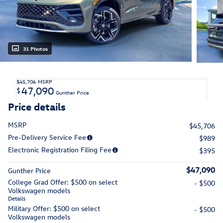
31 Photos
$45,706
MSRP
47,090
$
Gunther Price
Price details
MSRP
$45,706
Pre-Delivery Service Fee
$989
Electronic Registration Filing Fee
$395
$47,090
Gunther Price
College Grad Offer: $500 on select
- $500
Volkswagen models
Details
Military Offer: $500 on select
- $500
Volkswagen models