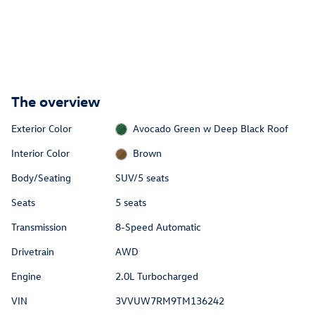
The overview
Exterior Color
Avocado Green w Deep Black Roof
Interior Color
Brown
Body/Seating
SUV/5 seats
Seats
5 seats
Transmission
8-Speed Automatic
Drivetrain
AWD
Engine
2.0L Turbocharged
VIN
3VVUW7RM9TM136242