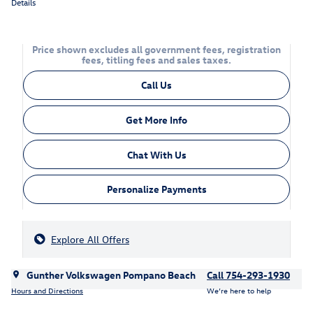
Details
Price shown excludes all government fees, registration
fees, titling fees and sales taxes.
Call Us
Get More Info
Chat With Us
Personalize Payments
Explore All Offers
Gunther Volkswagen Pompano Beach
Call 754-293-1930
Hours and Directions
We’re here to help