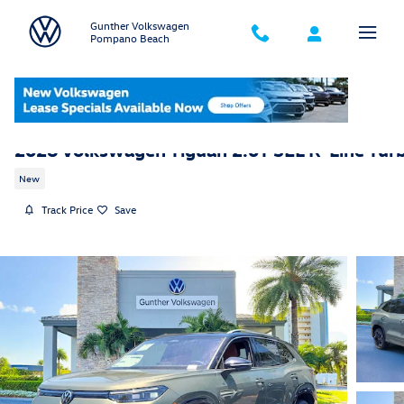
Skip to main content
Gunther Volkswagen
Pompano Beach
2026 Volkswagen Tiguan 2.0T SEL R-Line Tur
New
Track Price
Save