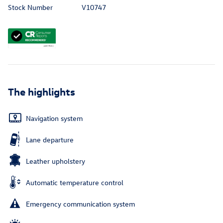
Stock Number
V10747
The highlights
Navigation system
Lane departure
Leather upholstery
Automatic temperature control
Emergency communication system