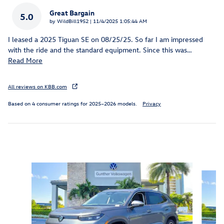
Great Bargain
5.0
on
by
WildBill1952
|
11/4/2025 1:05:44 AM
I leased a 2025 Tiguan SE on 08/25/25. So far I am impressed
with the ride and the standard equipment. Since this was
…
Read More
All reviews on KBB.com
Based on 4 consumer ratings for 2025–2026 models.
Privacy
Inspired by your recent activity
Slide 1 of 6