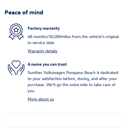
Peace of mind
Factory warranty
48 months/50,000miles from the vehicle's original
in-service date
Warranty details
A name you can trust
Gunther Volkswagen Pompano Beach is dedicated
to your satisfaction before, during, and after your
purchase. We'll go the extra mile to take care of
you.
More about us