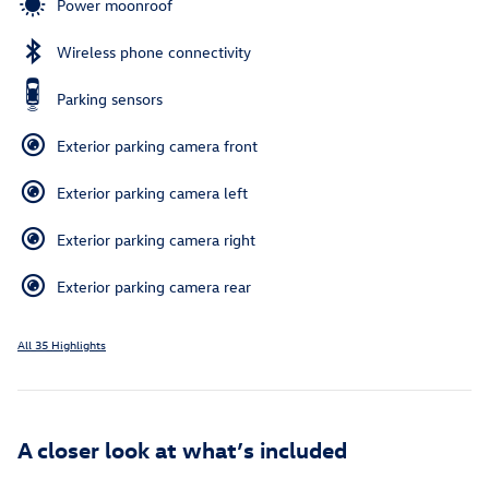
Power moonroof
Wireless phone connectivity
Parking sensors
Exterior parking camera front
Exterior parking camera left
Exterior parking camera right
Exterior parking camera rear
All 35 Highlights
A closer look at what’s included