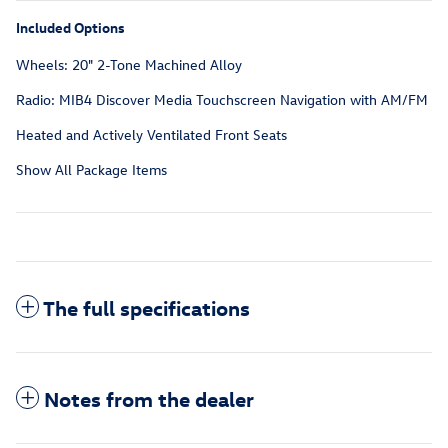
Included Options
Wheels: 20" 2-Tone Machined Alloy
Radio: MIB4 Discover Media Touchscreen Navigation with AM/FM
Heated and Actively Ventilated Front Seats
Show All Package Items
The full specifications
Notes from the dealer